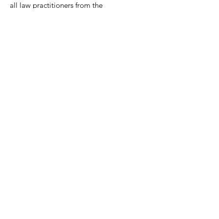
all law practitioners from the
community to join together.
Contact:
Mackenzie Clements, Esq.
President
(2026-2027)
Email:
mclements@carybowenlaw.com
Phone:
(804) 801-5939
​​Mailing Address:
P.O. Box 73314
Richmond, VA 23235
Quick Links
About