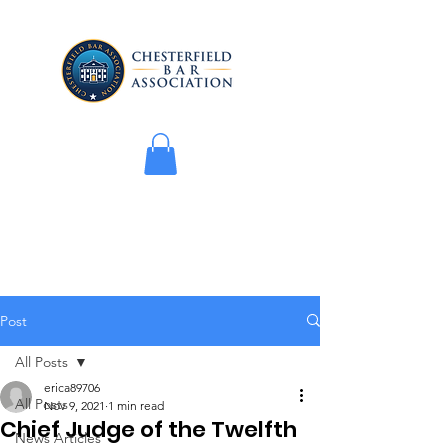
Post
All Posts
erica89706
All Posts
Nov 9, 2021
1 min read
Chief Judge of the Twelfth
News Articles