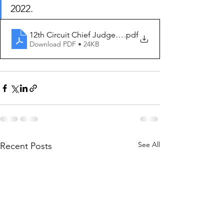
2022. 
12th Circuit Chief Judge Order 2022-2023
.pdf
Download PDF • 24KB
See All
Recent Posts