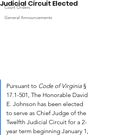
Judicial Circuit Elected
Court Orders
General Announcements
Pursuant to 
Code of Virginia
 § 
17.1-501, The Honorable David 
E. Johnson has been elected 
to serve as Chief Judge of the 
Twelfth Judicial Circuit for a 2-
year term beginning January 1, 