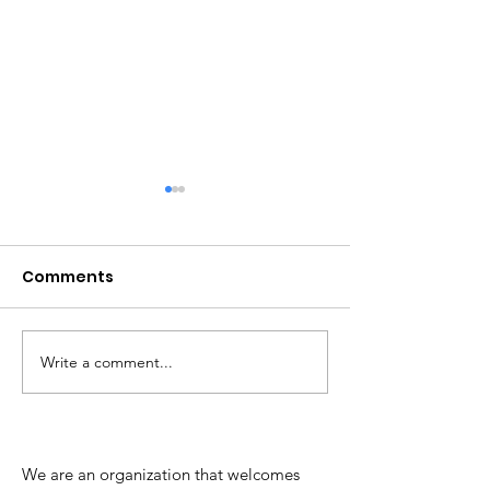
Comments
Write a comment...
Update re: Hanover
Chesterfield 
County's records
Instructional 
management system
We are an organization that welcomes