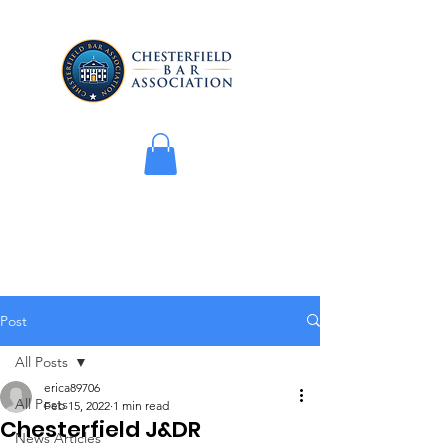
Post
All Posts
erica89706
All Posts
Feb 15, 2022
1 min read
Chesterfield J&DR
News Articles