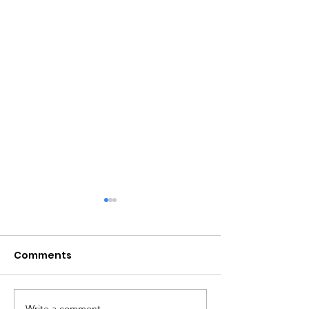
Comments
Write a comment...