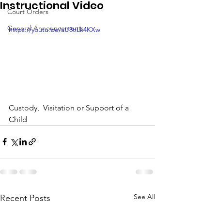
Instructional Video
Court Orders
General Announcements
https://youtu.be/aU8tiLk4KXw
Custody,  Visitation or Support of a 
Child
See All
Recent Posts