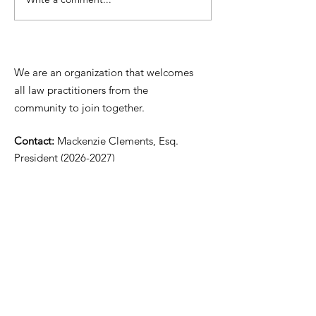
Update re: Hanover
Chesterfield C
County's records
Court Docketi
management system
Procedures/C
Scheduling
We are an organization that welcomes
Information
all law practitioners from the
community to join together.
Contact:
Mackenzie Clements, Esq.
President
(2026-2027)
Email:
mclements@carybowenlaw.com
Phone:
(804) 801-5939
​​Mailing Address:
P.O. Box 73314
Richmond, VA 23235