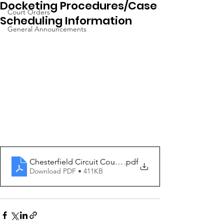
Docketing Procedures/Case
Court Orders
Scheduling Information
General Announcements
Chesterfield Circuit Court Docketing Procedures 1-13-
.pdf
Download PDF • 411KB