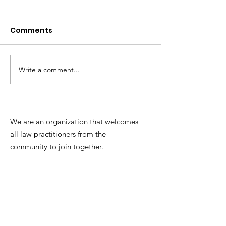
Comments
Write a comment...
Update re: Hanover
Chesterfield 
County's records
Instructional 
management system
We are an organization that welcomes
all law practitioners from the
community to join together.
Contact:
Mackenzie Clements, Esq.
President
(2026-2027)
Email:
mclements@carybowenlaw.com
Phone:
(804) 801-5939
​​Mailing Address: