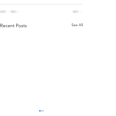
See All
Recent Posts