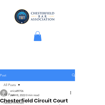
Post
All Posts
erica89706
All Posts
Jan 18, 2022
0 min read
Chesterfield Circuit Court
News Articles