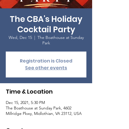
The CBA's Holiday
Cocktail Party
Wed, Dec 15
  |  
The Boathouse at Sunday
Park
Registration is Closed
See other events
Time & Location
Dec 15, 2021, 5:30 PM
The Boathouse at Sunday Park, 4602
Millridge Pkwy, Midlothian, VA 23112, USA