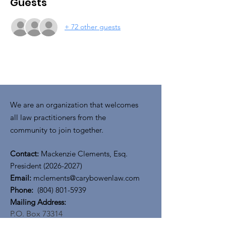
Guests
+ 72 other guests
We are an organization that welcomes
all law practitioners from the
community to join together.
Contact:
Mackenzie Clements, Esq.
President
(2026-2027)
Email:
mclements@carybowenlaw.com
Phone:
(804) 801-5939
​​Mailing Address:
P.O. Box 73314
Richmond, VA 23235