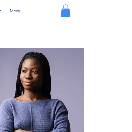
t
More...