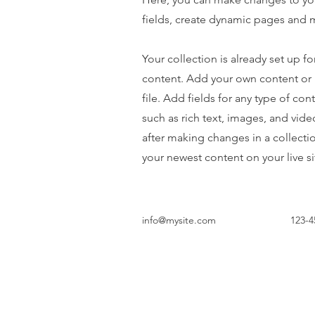
fields, create dynamic pages and 
Your collection is already set up fo
content. Add your own content or 
file. Add fields for any type of con
such as rich text, images, and vide
after making changes in a collectio
your newest content on your live si
info@mysite.com
123-4