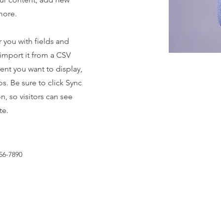
more.
r you with fields and
import it from a CSV
tent you want to display,
os. Be sure to click Sync
n, so visitors can see
te.
56-7890