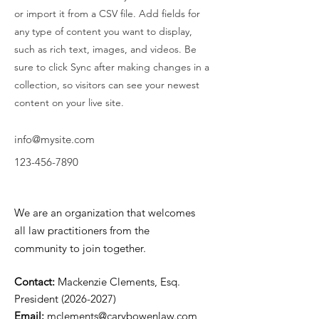
or import it from a CSV file. Add fields for
any type of content you want to display,
such as rich text, images, and videos. Be
sure to click Sync after making changes in a
collection, so visitors can see your newest
content on your live site.
info@mysite.com
123-456-7890
We are an organization that welcomes
all law practitioners from the
community to join together.
Contact:
Mackenzie Clements, Esq.
President
(2026-2027)
Email:
mclements@carybowenlaw.com