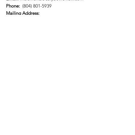
Phone:
(804) 801-5939
​​Mailing Address:
P.O. Box 73314
Richmond, VA 23235
Quick Links
About
Support Us
News
Events
Referral list