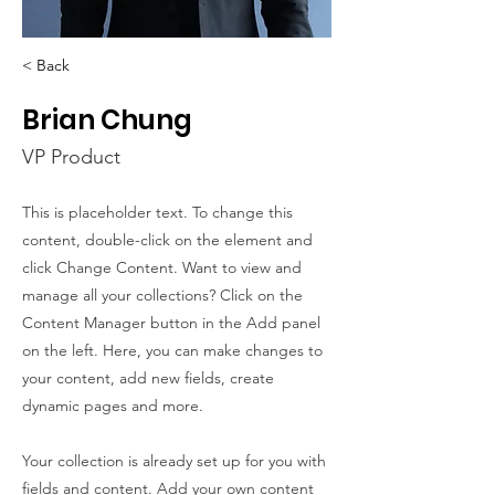
< Back
Brian Chung
VP Product
This is placeholder text. To change this
content, double-click on the element and
click Change Content. Want to view and
manage all your collections? Click on the
Content Manager button in the Add panel
on the left. Here, you can make changes to
your content, add new fields, create
dynamic pages and more.
Your collection is already set up for you with
fields and content. Add your own content