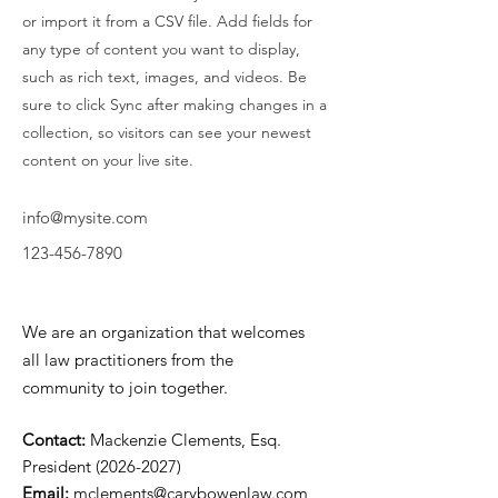
or import it from a CSV file. Add fields for
any type of content you want to display,
such as rich text, images, and videos. Be
sure to click Sync after making changes in a
collection, so visitors can see your newest
content on your live site.
info@mysite.com
123-456-7890
We are an organization that welcomes
all law practitioners from the
community to join together.
Contact:
Mackenzie Clements, Esq.
President
(2026-2027)
Email:
mclements@carybowenlaw.com