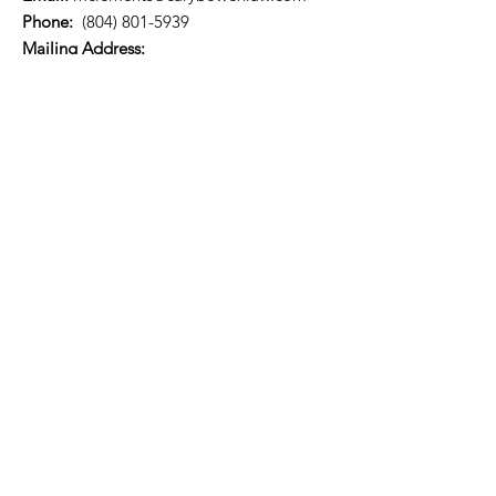
Phone:
(804) 801-5939
​​Mailing Address:
P.O. Box 73314
Richmond, VA 23235
Quick Links
About
Support Us
News
Events
Referral list