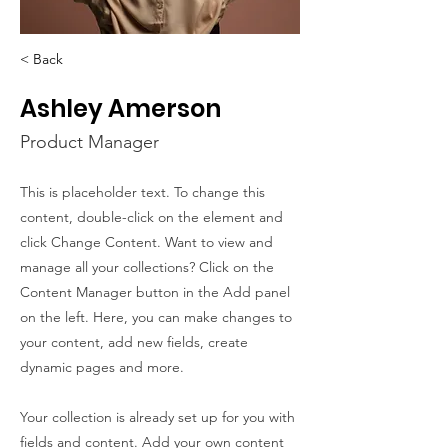
< Back
Ashley Amerson
Product Manager
This is placeholder text. To change this
content, double-click on the element and
click Change Content. Want to view and
manage all your collections? Click on the
Content Manager button in the Add panel
on the left. Here, you can make changes to
your content, add new fields, create
dynamic pages and more.
Your collection is already set up for you with
fields and content. Add your own content